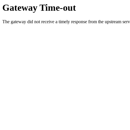
Gateway Time-out
The gateway did not receive a timely response from the upstream serve